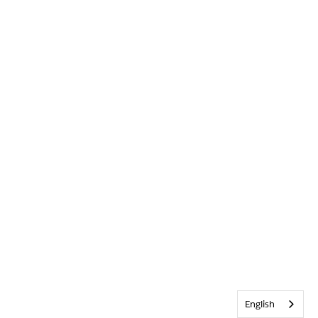
English