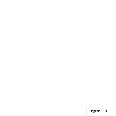
English