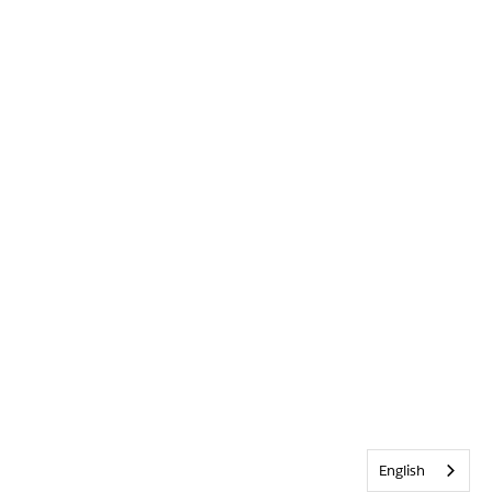
English