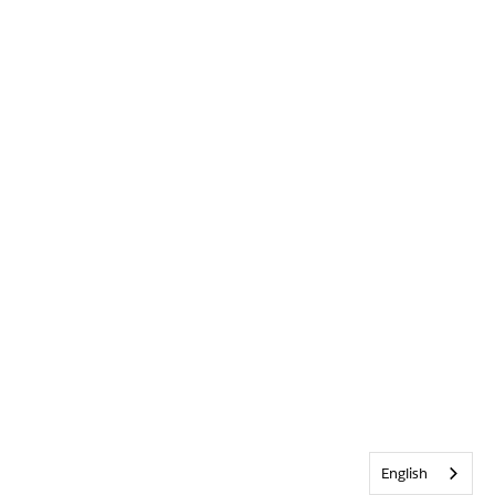
English