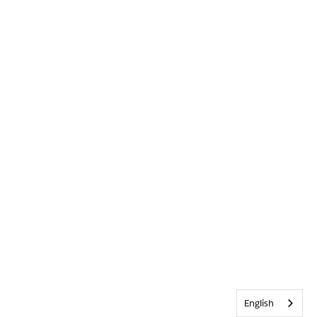
English