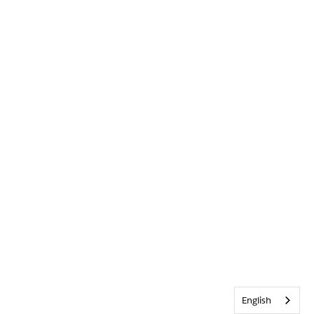
English