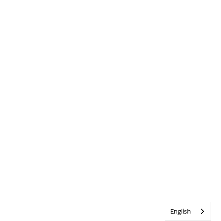
English