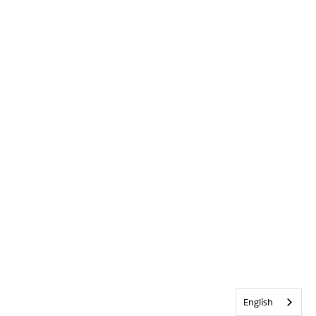
English