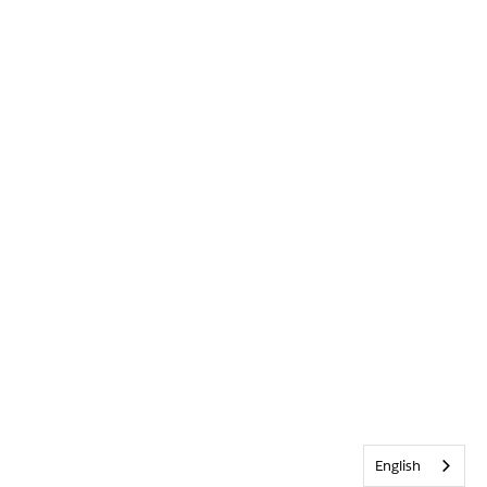
English