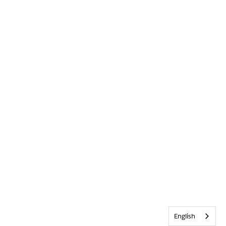
English