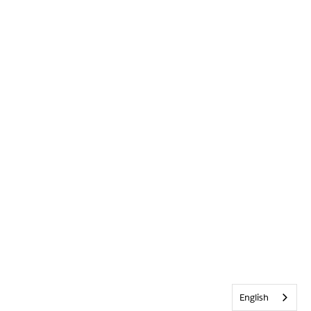
English