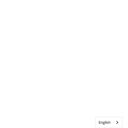
English