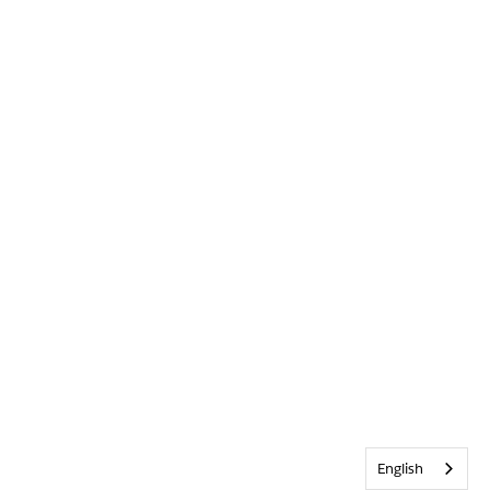
English