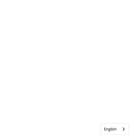
English