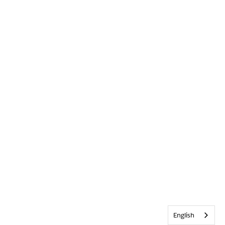
English