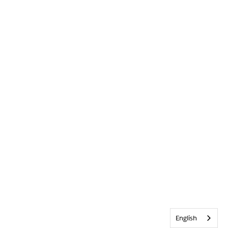
English