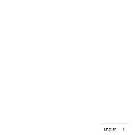
English