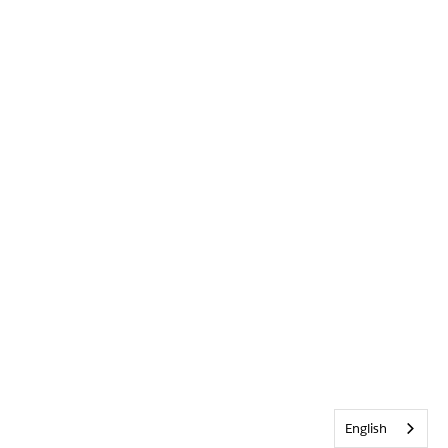
English