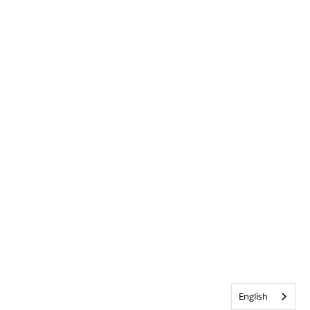
English