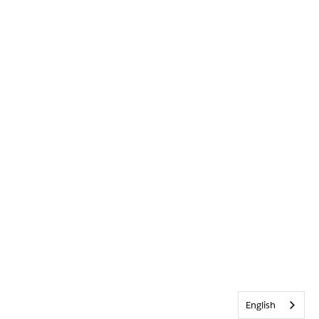
English