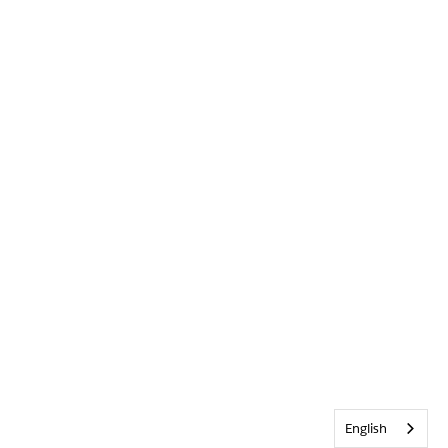
English