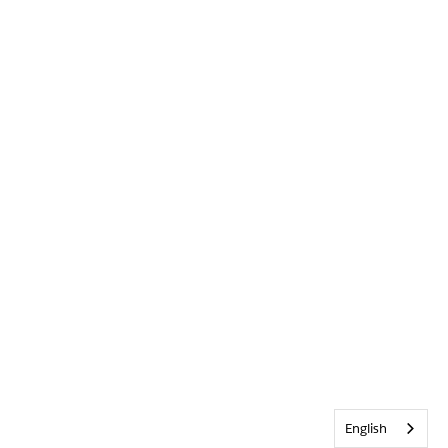
English