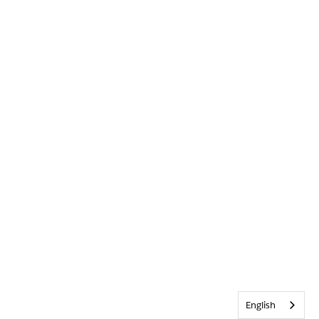
English