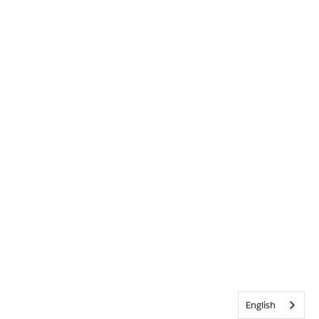
English