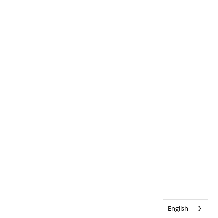
English