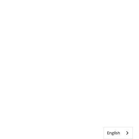
English