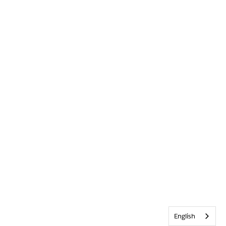
English