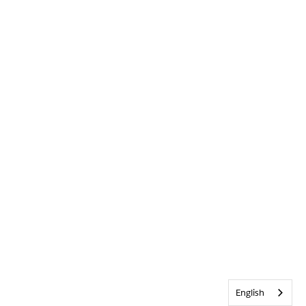
English