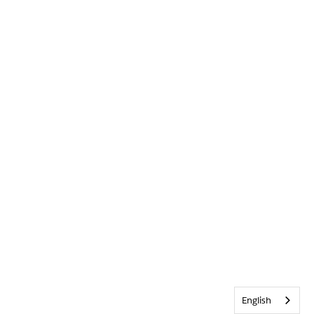
English