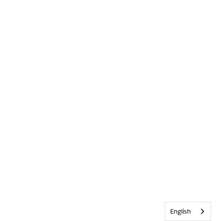
English