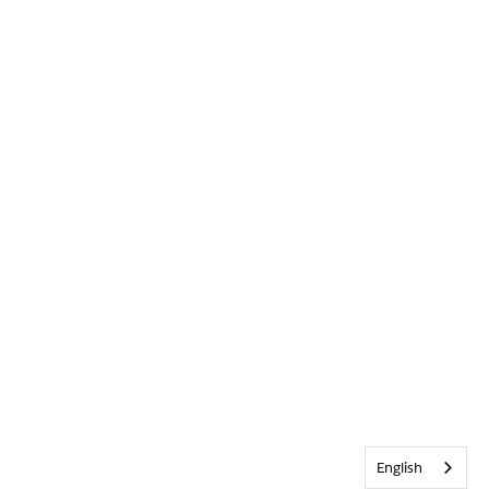
English