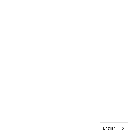
English