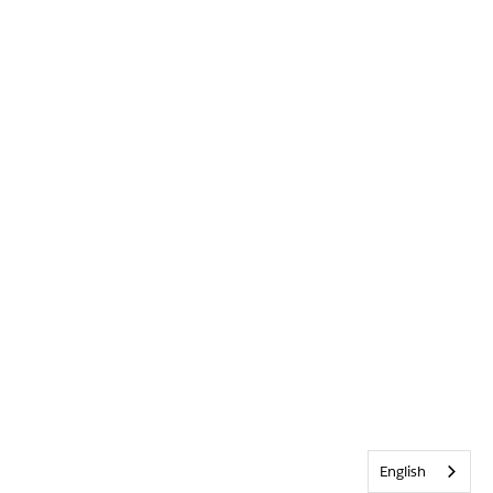
English