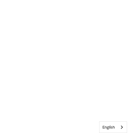
English