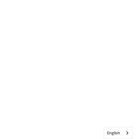
English