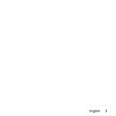
English