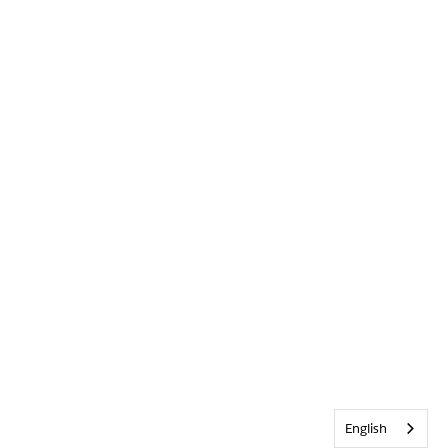
English