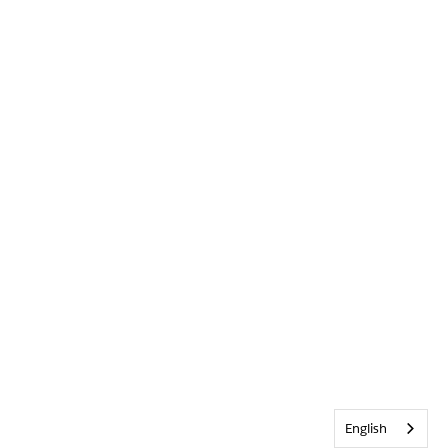
English