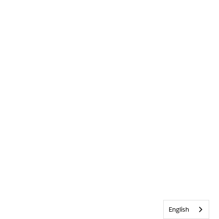
English