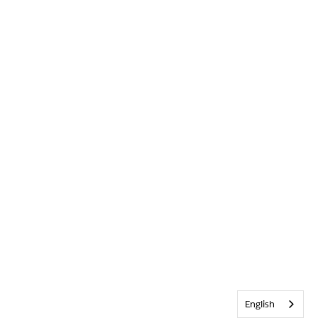
English