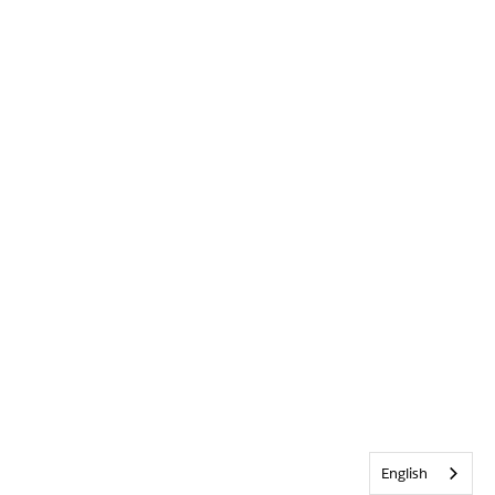
English