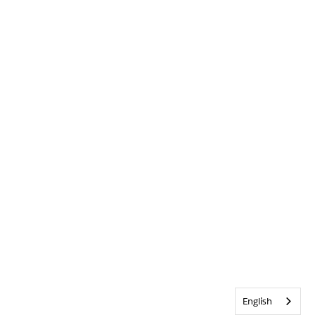
English