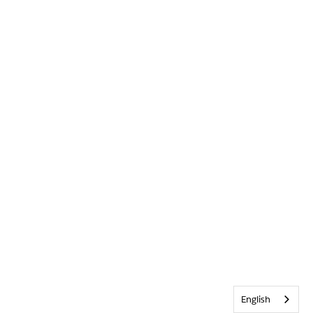
English