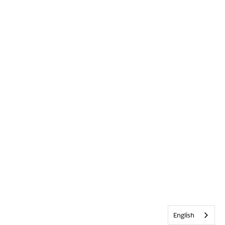
English