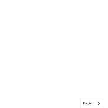
English