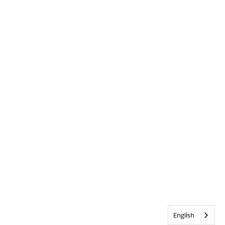
English