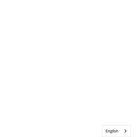
English