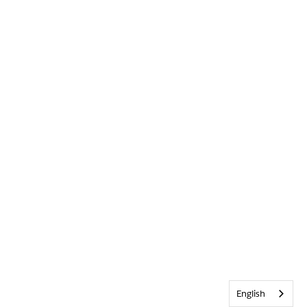
English