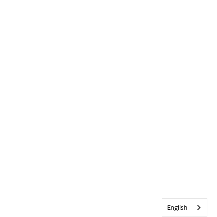
English