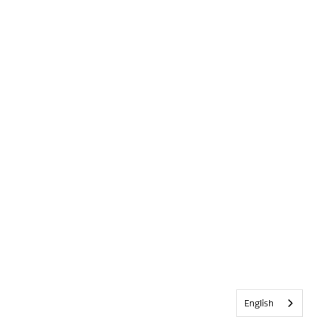
English